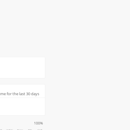
me for the last 30 days
100%