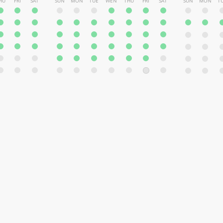
HU
FRI
SAT
SUN
MON
TUE
WEN
THU
FRI
SAT
SUN
MON
T