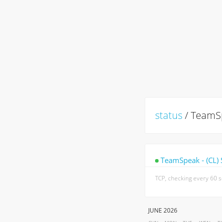
status
/ TeamSp
TeamSpeak - (CL) 
TCP, checking every 60 
JUNE 2026