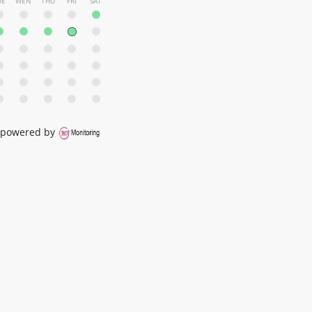
UE
WEN
THU
FRI
SAT
powered by