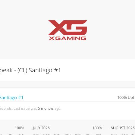
eak - (CL) Santiago #1
Santiago #1
100% Upti
seconds. Last issue was
5 months
ago.
100%
JULY 2026
100%
AUGUST 2026